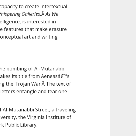
apacity to create intertextual
hispering Galleries,
Â
As We
elligence, is interested in
the features that make erasure
onceptual art and writing.
 the bombing of Al-Mutanabbi
takes its title from Aeneasâ€™s
ng the Trojan War.Â The text of
 letters entangle and tear one
f Al-Mutanabbi Street, a traveling
ersity, the Virginia Institute of
k Public Library.