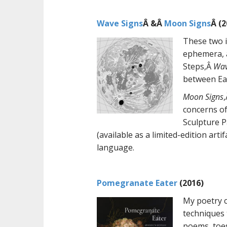
Wave Signs
Â &Â
Moon Signs
Â (2
These two i
ephemera, a
Steps,Â
Wav
between Ea
Moon Signs
concerns of
Sculpture 
(available as a limited-edition ar
language.
Pomegranate Eater
(2016)
My poetry c
techniques 
poems, toes