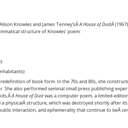
 Alison Knowles and James Tenney’sÂ
A House of DustÂ
(1967)
mmatical structure of Knowles’ poem:
e)
inhabitants)
 redefinition of book form. In the 70s and 80s, she construc
r. She also performed seminal small press publishing exper
kits.Â
A House of Dust
was a computer poem, a limited-edition
 a physicalÂ structure, which was destroyed shortly after its i
public interaction, and ephemerality that continue to beÂ ce