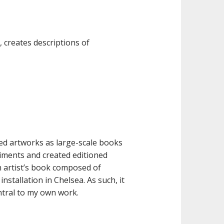
, creates descriptions of
ted artworks as large-scale books
iments and created editioned
 artist’s book composed of
nstallation in Chelsea. As such, it
ntral to my own work.