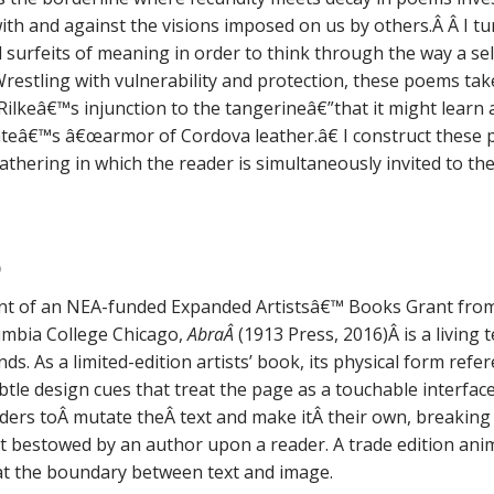
ith and against the visions imposed on us by others.Â Â I tu
d surfeits of meaning in order to think through the way a self
restling with vulnerability and protection, these poems t
ilkeâ€™s injunction to the tangerineâ€”that it might learn 
eâ€™s â€œarmor of Cordova leather.â€ I construct these p
gathering in which the reader is simultaneously invited to t
)
ent of an NEA-funded Expanded Artistsâ€™ Books Grant fro
umbia College Chicago,
AbraÂ
(1913 Press, 2016)Â is a living
ds. As a limited-edition artists’ book, its physical form ref
tle design cues that treat the page as a touchable interface
ders toÂ mutate theÂ text and make itÂ their own, breaking
act bestowed by an author upon a reader. A trade edition ani
at the boundary between text and image.