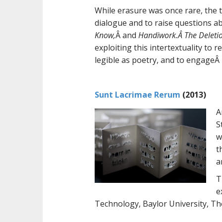
While erasure was once rare, the t
dialogue and to raise questions ab
Know,
Â and
Handiwork.Â The Deletio
exploiting this intertextuality to 
legible as poetry, and to engageÂ 
Sunt Lacrimae Rerum
(2013)
A
S
w
t
a
T
e
Technology, Baylor University, The