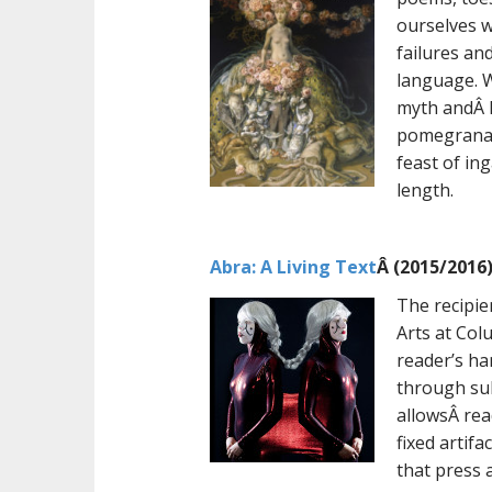
ourselves w
failures an
language. W
myth andÂ R
pomegranat
feast of in
length.
Abra: A Living Text
Â (2015/2016
The recipi
Arts at Col
reader’s han
through sub
allowsÂ rea
fixed artif
that press 