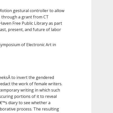
Motion gestural controller to allow
cts through a grant from CT
Haven Free Public Library as part
past, present, and future of labor
Symposium of Electronic Art in
seeksÂ to invert the gendered
redact the work of female writers.
temporary writing in which such
curing portions of it to reveal
€™s diary to see whether a
borative process. The resulting