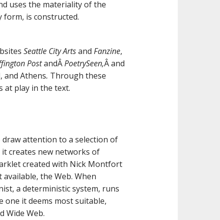
nd uses the materiality of the
 form, is constructed.
ebsites
Seattle City Arts
and
Fanzine
,
fington Post
andÂ
PoetrySeen,
Â and
d, and Athens
.
Through these
t play in the text.
 draw attention to a selection of
 it creates new networks of
rklet created with Nick Montfort
xt available, the Web. When
nist, a deterministic system, runs
he one it deems most suitable,
ld Wide Web.