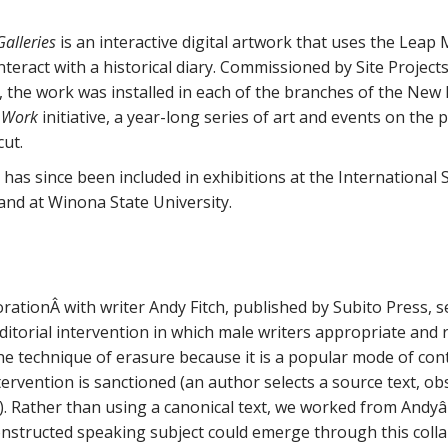
alleries
is an interactive digital artwork that uses the Leap 
 interact with a historical diary. Commissioned by Site Proje
 the work was installed in each of the branches of the New 
 Work
initiative, a year-long series of art and events on the 
cut.
 has since been included in exhibitions at the International 
nd at Winona State University.
orationÂ with writer Andy Fitch, published by Subito Press, 
editorial intervention in which male writers appropriate and 
e technique of erasure because it is a popular mode of con
ervention is sanctioned (an author selects a source text, obs
 Rather than using a canonical text, we worked from Andyâ
nstructed speaking subject could emerge through this colla