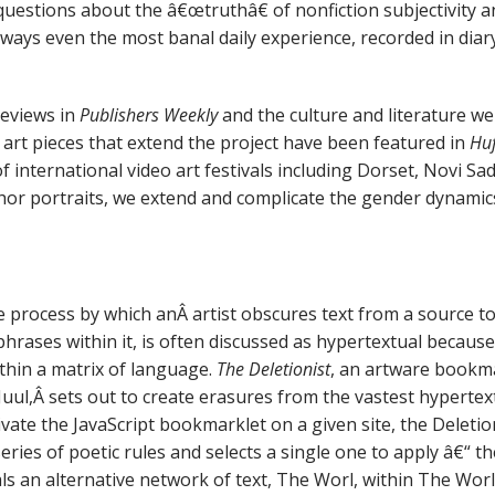
 questions about the â€œtruthâ€ of nonfiction subjectivity a
ays even the most banal daily experience, recorded in diary
reviews in
Publishers Weekly
and the culture and literature w
 art pieces that extend the project have been featured in
Huf
international video art festivals including Dorset, Novi Sa
r portraits, we extend and complicate the gender dynamics a
e process by which anÂ artist obscures text from a source to
hrases within it, is often discussed as hypertextual because
hin a matrix of language.
The Deletionist
, an artware bookma
Juul,Â sets out to create erasures from the vastest hyperte
ivate the JavaScript bookmarklet on a given site, the Deletio
eries of poetic rules and selects a single one to apply â€“ t
ls an alternative network of text, The Worl, within The Wor