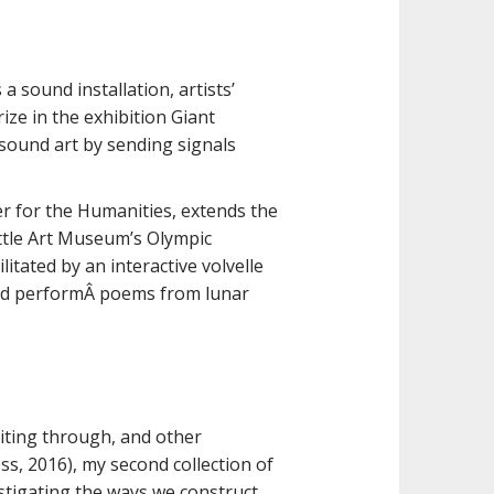
 sound installation, artists’
ize in the exhibition Giant
 sound art by sending signals
r for the Humanities, extends the
attle Art Museum’s Olympic
litated by an interactive volvelle
e and performÂ poems from lunar
riting through, and other
ss, 2016), my second collection of
stigating the ways we construct