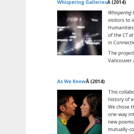
Whispering Galleries
Â (2014)
Whispering G
visitors to
Humanities,
of the
CT at
in Connecti
The project
Vancouver a
As We Know
Â (2014)
This collab
history of 
We chose th
one-way int
new poems).
mutually-co