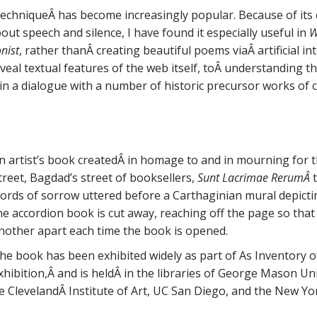
echniqueÂ has become increasingly popular. Because of its c
out speech and silence, I have found it especially useful in
W
nist
, rather thanÂ creating beautiful poems viaÂ artificial int
reveal textual features of the web itself, toÂ understanding 
in a dialogue with a number of historic precursor works of c
n artist’s book createdÂ in homage to and in mourning for
treet, Bagdad’s street of booksellers,
Sunt Lacrimae RerumÂ
ords of sorrow uttered before a Carthaginian mural depicti
he accordion book is cut away, reaching off the page so that
nother apart each time the book is opened.
he book has been exhibited widely as part of As Inventory o
xhibition,Â and is heldÂ in the libraries of George Mason Univ
 ClevelandÂ Institute of Art, UC San Diego, and the New Yor