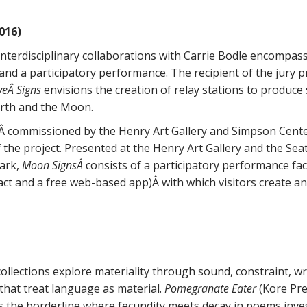
016)
nterdisciplinary collaborations with Carrie Bodle encompass a
nd a participatory performance. The recipient of the jury pr
eÂ Signs
envisions the creation of relay stations to produce
rth and the Moon.
,Â commissioned by the Henry Art Gallery and Simpson Cente
 the project. Presented at the Henry Art Gallery and the Se
Park,
Moon SignsÂ
consists of a participatory performance faci
tifact and a free web-based app)Â with which visitors creat
ollections explore materiality through sound, constraint, w
that treat language as material.
Pomegranate Eater
(Kore Pre
 the borderline where fecundity meets decay in poems inve