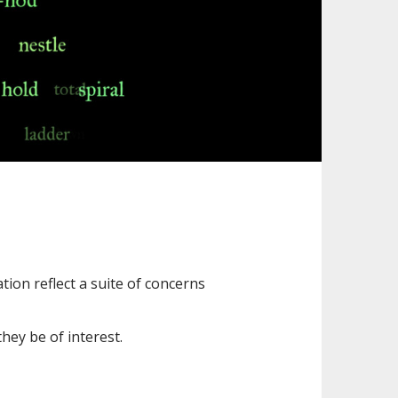
tion reflect a suite of concerns
hey be of interest.