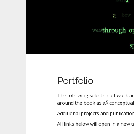
n
t
Portfolio
The following selection of work acr
around the book as aÂ conceptual 
Additional projects and publication
All links below will open in a new t