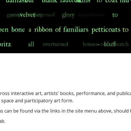
oss interactive art, artists’ books, performance, and publica
space and participatory art form.
s can be found via the links in the site menu above, should t
ab.