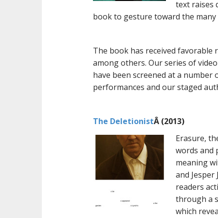
text raises
book to gesture toward the many w
The book has received favorable 
among others. Our series of video
have been screened at a number of 
performances and our staged autho
The Deletionist
Â (2013)
Erasure, th
words and p
meaning wit
and Jesper 
readers act
through a s
which revea