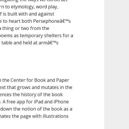
rn to etymology, word play,
 is built with and against
ake to heart both Persephoneâ€™s
a thing or two from the
oems as temporary shelters for a
he table and held at armâ€™s
m the Center for Book and Paper
 text that grows and mutates in the
erences the history of the book
. A free app for iPad and iPhone
 down the notion of the book as a
mates the page with illustrations