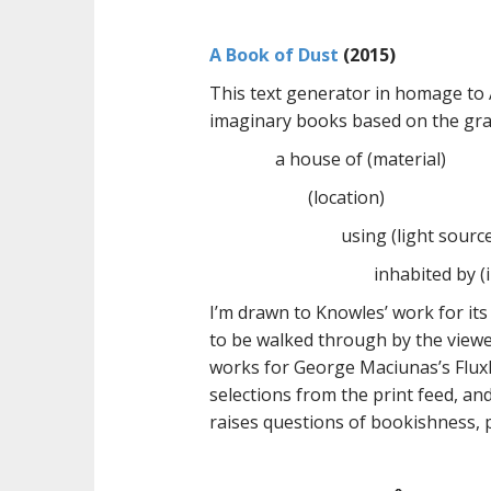
A Book of Dust
(2015)
This text generator in homage to
imaginary books based on the gra
a house of (material)
(location)
using (light sourc
inhabited by (
I’m drawn to Knowles’ work for its
to be walked through by the viewe
works for George Maciunas’s Flux
selections from the print feed, and
raises questions of bookishness, 