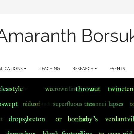
Amaranth Borsu
BLICATIONS
TEACHING
RESEARCH
EVENTS